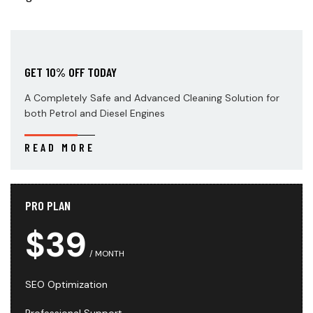
GET 10% OFF TODAY
A Completely Safe and Advanced Cleaning Solution for
both Petrol and Diesel Engines
READ MORE
PRO PLAN
$39
MONTH
SEO Optimization