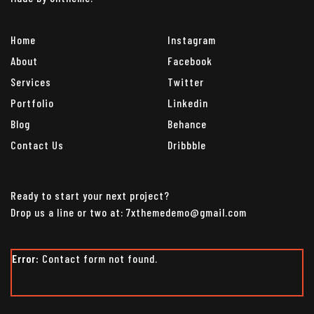
Home
Instagram
About
Facebook
Services
Twitter
Portfolio
Linkedin
Blog
Behance
Contact Us
Dribbble
Ready to start your next project?
Drop us a line or two at: 7xthemedemo@gmail.com
Error:
Contact form not found.