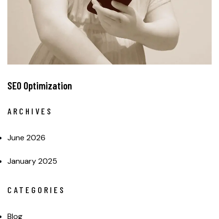
SEO Optimization
ARCHIVES
June 2026
January 2025
CATEGORIES
Blog