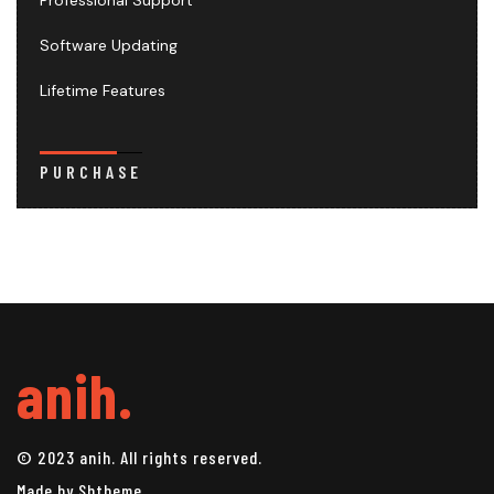
Professional Support
Software Updating
Lifetime Features
PURCHASE
anih.
© 2023 anih. All rights reserved.
Made by Shtheme.