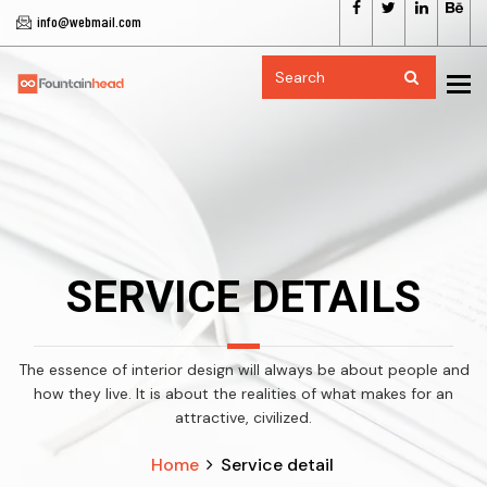
info@webmail.com
To
SERVICE DETAILS
The essence of interior design will always be about people and
how they live. It is about the realities of what makes for an
attractive, civilized.
Home
Service detail