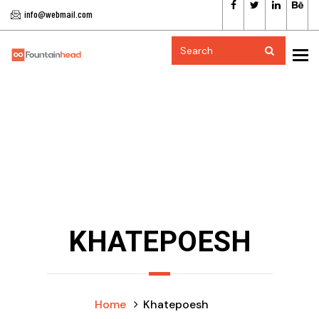
info@webmail.com
To
KHATEPOESH
Home
Khatepoesh