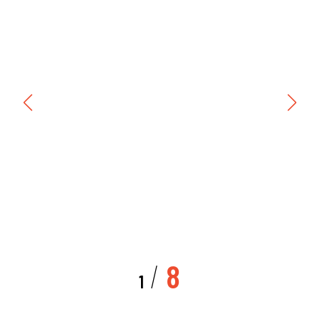
/
8
1