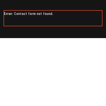
Error:
Contact form not found.